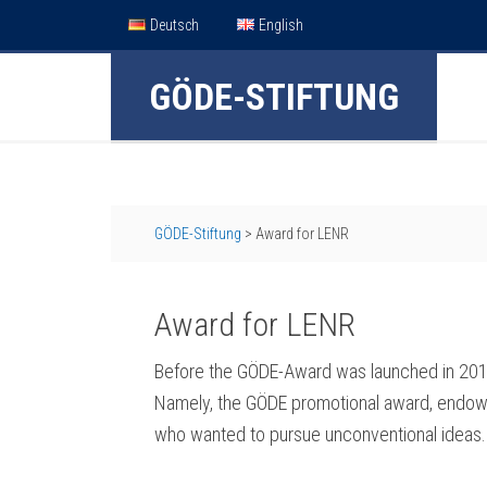
Deutsch
English
GÖDE-STIFTUNG
GÖDE-Stiftung
>
Award for LENR
Award for LENR
Before the GÖDE-Award was launched in 2010
Namely, the GÖDE promotional award, endowe
who wanted to pursue unconventional ideas.