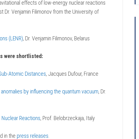
vitational effects of low-energy nuclear reactions
 Dr. Venjamin Filimonov from the University of
ions (LENR)
, Dr. Venjamin Filimonov, Belarus
s were shortlisted:
 Sub-Atomic Distances
, Jacques Dufour, France
al anomalies by influencing the quantum vacuum
, Dr.
 Nuclear Reactions
, Prof. Belobrzeckaja, Italy
d in the
press releases
.