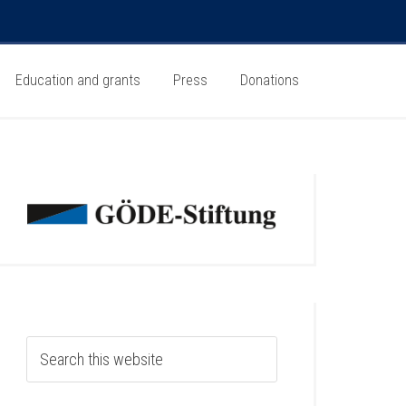
Education and grants
Press
Donations