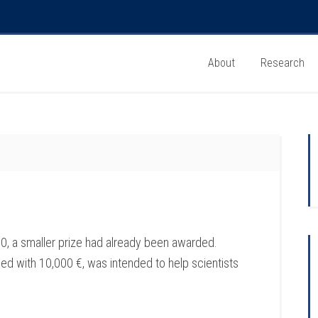
About
Research
, a smaller prize had already been awarded.
d with 10,000 €, was intended to help scientists