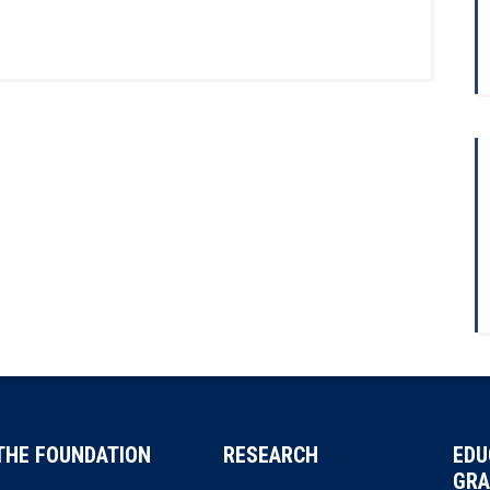
THE FOUNDATION
RESEARCH
EDU
GRA