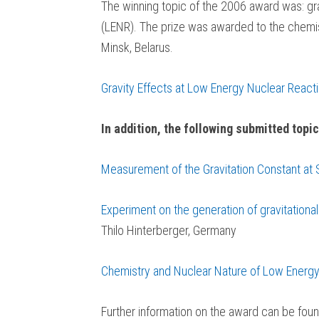
The winning topic of the 2006 award was: gra
(LENR). The prize was awarded to the chemist
Minsk, Belarus.
Gravity Effects at Low Energy Nuclear React
In addition, the following submitted topic
Measurement of the Gravitation Constant at
Experiment on the generation of gravitation
Thilo Hinterberger, Germany
Chemistry and Nuclear Nature of Low Energy
Further information on the award can be foun