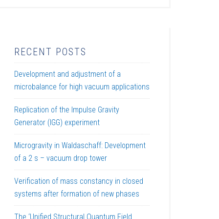
RECENT POSTS
Development and adjustment of a
microbalance for high vacuum applications
Replication of the Impulse Gravity
Generator (IGG) experiment
Microgravity in Waldaschaff: Development
of a 2 s – vacuum drop tower
Verification of mass constancy in closed
systems after formation of new phases
The ‘Unified Structural Quantum Field