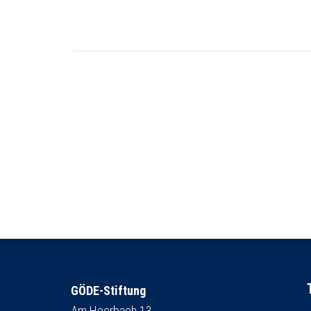
GÖDE-Stiftung
Am Heerbach 13