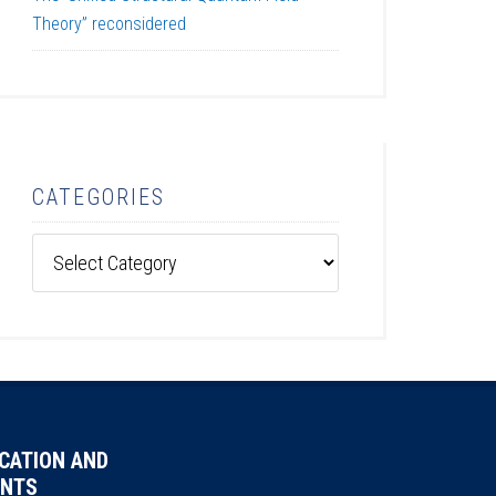
Theory” reconsidered
CATEGORIES
Categories
CATION AND
NTS