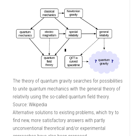
The theory of quantum gravity searches for possibilities
to unite quantum mechanics with the general theory of
relativity using the so-called quantum field theory.
Source: Wikipedia
Alternative solutions to existing problems, which try to
find new, more satisfactory answers with partly
unconventional theoretical and/or experimental