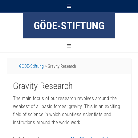
GÖDE-STIFTUNG
GÖDE-Stiftung
>
Gravity Research
Gravity Research
The main focus of our research revolves around the
weakest of all basic forces: gravity. This is an exciting
field of science in which countless scientists and
institutions around the world work.