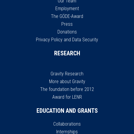
Our Team
Employment
The GÖDE-Award
Press
Donations
Privacy Policy and Data Security
RESEARCH
Gravity Research
More about Gravity
The foundation before 2012
Award for LENR
EDUCATION AND GRANTS
Collaborations
Internships