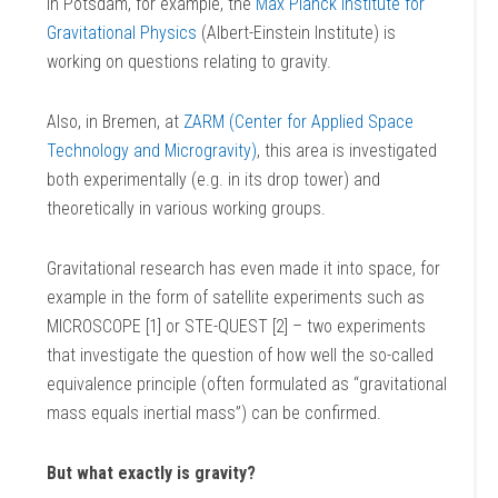
In Potsdam, for example, the
Max Planck Institute for
Gravitational Physics
(Albert-Einstein Institute) is
working on questions relating to gravity.
Also, in Bremen, at
ZARM (Center for Applied Space
Technology and Microgravity)
, this area is investigated
both experimentally (e.g. in its drop tower) and
theoretically in various working groups.
Gravitational research has even made it into space, for
example in the form of satellite experiments such as
MICROSCOPE [1] or STE-QUEST [2] – two experiments
that investigate the question of how well the so-called
equivalence principle (often formulated as “gravitational
mass equals inertial mass”) can be confirmed.
But what exactly is gravity?