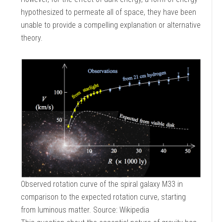
hypothesized to permeate all of space, they have been
unable to provide a compelling explanation or alternative
theory.
Observed rotation curve of the spiral galaxy M33 in
comparison to the expected rotation curve, starting
from luminous matter. Source: Wikipedia