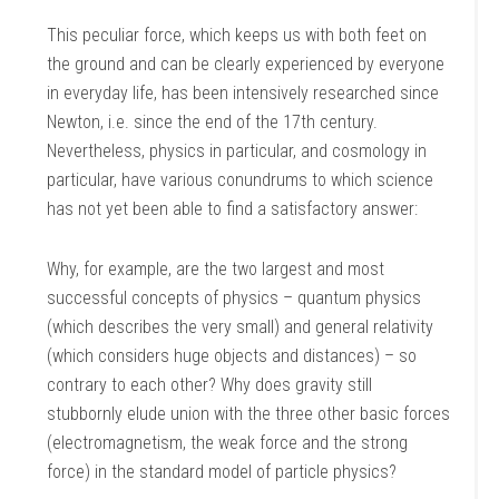
This peculiar force, which keeps us with both feet on
the ground and can be clearly experienced by everyone
in everyday life, has been intensively researched since
Newton, i.e. since the end of the 17th century.
Nevertheless, physics in particular, and cosmology in
particular, have various conundrums to which science
has not yet been able to find a satisfactory answer:
Why, for example, are the two largest and most
successful concepts of physics – quantum physics
(which describes the very small) and general relativity
(which considers huge objects and distances) – so
contrary to each other? Why does gravity still
stubbornly elude union with the three other basic forces
(electromagnetism, the weak force and the strong
force) in the standard model of particle physics?