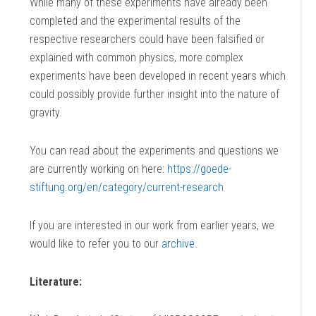
While many of these experiments have already been
completed and the experimental results of the
respective researchers could have been falsified or
explained with common physics, more complex
experiments have been developed in recent years which
could possibly provide further insight into the nature of
gravity.
You can read about the experiments and questions we
are currently working on here:
https://goede-
stiftung.org/en/category/current-research
If you are interested in our work from earlier years, we
would like to refer you to our
archive
.
Literature: