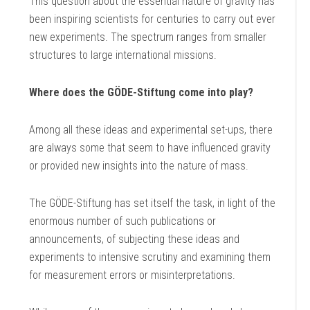
This question about the essential nature of gravity has
been inspiring scientists for centuries to carry out ever
new experiments. The spectrum ranges from smaller
structures to large international missions.
Where does the GÖDE-Stiftung come into play?
Among all these ideas and experimental set-ups, there
are always some that seem to have influenced gravity
or provided new insights into the nature of mass.
The GÖDE-Stiftung has set itself the task, in light of the
enormous number of such publications or
announcements, of subjecting these ideas and
experiments to intensive scrutiny and examining them
for measurement errors or misinterpretations.