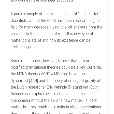
approaches have also been proposed.
A prime example of this is the subject of “dark matter”.
Scientists around the world have been researching this
field for many decades, trying to elicit answers from the
universe to the questions of what this new type of
matter consists of and how its existence can be
irrefutably proven.
Some researchers, however, believe that new or
modified gravitational theories could be a key. Currently,
the MOND theory (MOND = MOdified Newtonian
Dynamics) [3], [4] and the theory of emergent gravity of
the Dutch researcher Erik Verlinde [5] stand out. Both
theories can explain certain observed cosmological
phenomena without the aid of a new matter, i.e. dark
matter, but they reach their limits in other observations.
However, for the effect of dark energy, a form of energy