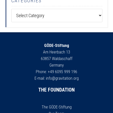
CATEGORIES
Categories
GÖDE-Stiftung
Am Heerbach 13
63857 Waldaschaff
Germany
Phone: +49 6095 999 196
E-mail:
info@gravitation.org
THE FOUNDATION
The GÖDE-Stiftung