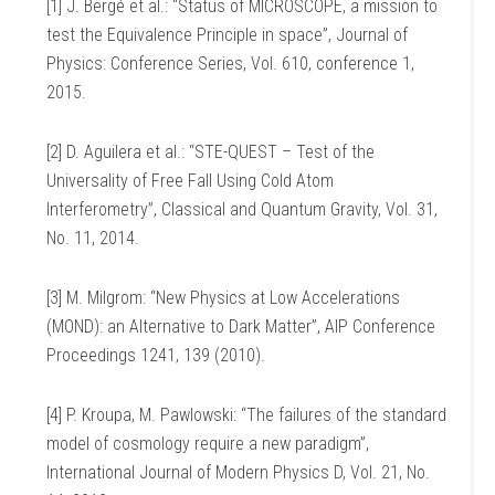
[1] J. Bergé et al.: “Status of MICROSCOPE, a mission to
test the Equivalence Principle in space”, Journal of
Physics: Conference Series, Vol. 610, conference 1,
2015.
[2] D. Aguilera et al.: “STE-QUEST – Test of the
Universality of Free Fall Using Cold Atom
Interferometry”, Classical and Quantum Gravity, Vol. 31,
No. 11, 2014.
[3] M. Milgrom: “New Physics at Low Accelerations
(MOND): an Alternative to Dark Matter”, AIP Conference
Proceedings 1241, 139 (2010).
[4] P. Kroupa, M. Pawlowski: “The failures of the standard
model of cosmology require a new paradigm”,
International Journal of Modern Physics D, Vol. 21, No.