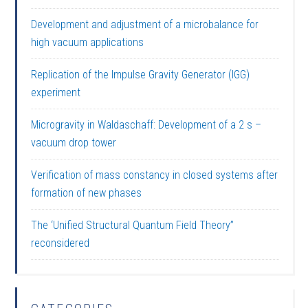
Development and adjustment of a microbalance for
high vacuum applications
Replication of the Impulse Gravity Generator (IGG)
experiment
Microgravity in Waldaschaff: Development of a 2 s –
vacuum drop tower
Verification of mass constancy in closed systems after
formation of new phases
The ‘Unified Structural Quantum Field Theory”
reconsidered