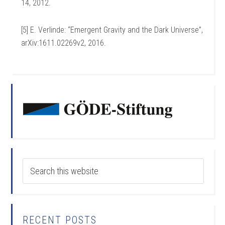
14, 2012.
[5] E. Verlinde: “Emergent Gravity and the Dark Universe”,
arXiv:1611.02269v2, 2016.
RECENT POSTS