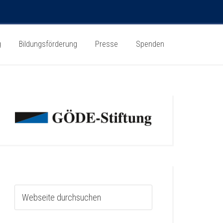
g
Bildungsförderung
Presse
Spenden