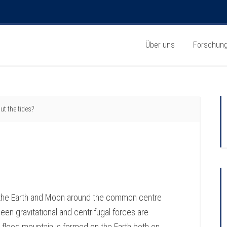
Über uns
Forschun
t the tides?
f the Earth and Moon around the common centre
en gravitational and centrifugal forces are
 flood mountain is formed on the Earth both on