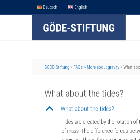
Deutsch
English
GÖDE-STIFTUNG
GÖDE-Stiftung
>
FAQs
>
More about gravity
>
What abou
What about the tides?
B
What about the tides?
Tides are created by the rotation o
of mass. The difference forces betwe
decisive. These forces ensure that a