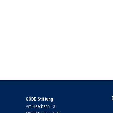
GÖDE-Stiftung
Am Heerbach 13