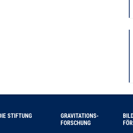
DIE STIFTUNG
GRAVITATIONS-
BIL
FORSCHUNG
FÖR