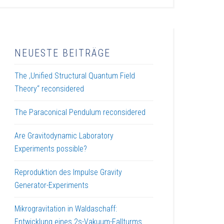
NEUESTE BEITRÄGE
The ‚Unified Structural Quantum Field
Theory“ reconsidered
The Paraconical Pendulum reconsidered
Are Gravitodynamic Laboratory
Experiments possible?
Reproduktion des Impulse Gravity
Generator-Experiments
Mikrogravitation in Waldaschaff:
Entwicklung eines 2s-Vakuum-Fallturms