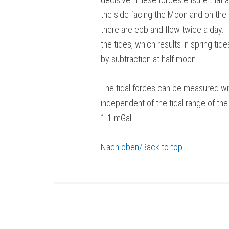
the side facing the Moon and on the
there are ebb and flow twice a day. I
the tides, which results in spring tid
by subtraction at half moon.
The tidal forces can be measured wit
independent of the tidal range of the
1.1 mGal.
Nach oben/Back to top