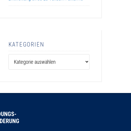
KATEGORIEN
Kategorien
DUNGS-
DERUNG