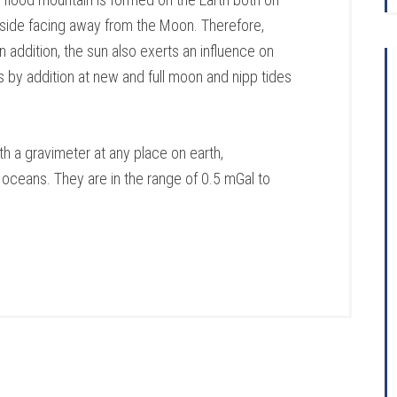
 side facing away from the Moon. Therefore,
n addition, the sun also exerts an influence on
es by addition at new and full moon and nipp tides
h a gravimeter at any place on earth,
 oceans. They are in the range of 0.5 mGal to